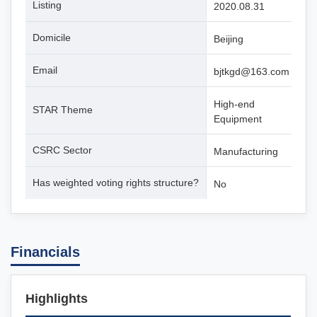
Listing
2020.08.31
Domicile
Beijing
Email
bjtkgd@163.com
High-end
STAR Theme
Equipment
CSRC Sector
Manufacturing
Has weighted voting rights structure?
No
Financials
Highlights