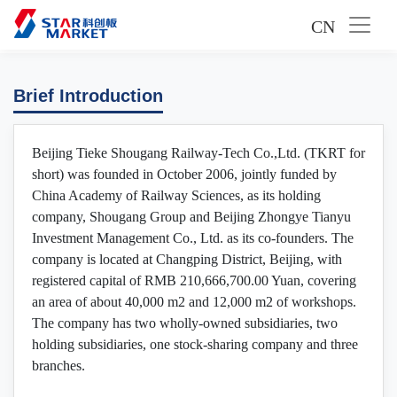
CN
Brief Introduction
Beijing Tieke Shougang Railway-Tech Co.,Ltd. (TKRT for
short) was founded in October 2006, jointly funded by
China Academy of Railway Sciences, as its holding
company, Shougang Group and Beijing Zhongye Tianyu
Investment Management Co., Ltd. as its co-founders. The
company is located at Changping District, Beijing, with
registered capital of RMB 210,666,700.00 Yuan, covering
an area of about 40,000 m2 and 12,000 m2 of workshops.
The company has two wholly-owned subsidiaries, two
holding subsidiaries, one stock-sharing company and three
branches.