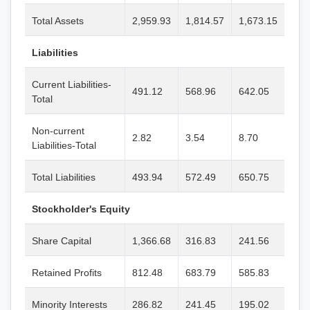
Total Assets
2,959.93
1,814.57
1,673.15
Liabilities
Current Liabilities-
491.12
568.96
642.05
Total
Non-current
2.82
3.54
8.70
Liabilities-Total
Total Liabilities
493.94
572.49
650.75
Stockholder's Equity
Share Capital
1,366.68
316.83
241.56
Retained Profits
812.48
683.79
585.83
Minority Interests
286.82
241.45
195.02