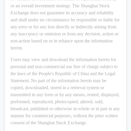
or an overall investment strategy. The Shanghai Stock
Exchange does not guarantee its accuracy and reliability
and shall under no circumstance be responsible or liable for
any error or for any loss directly or indirectly arising from
any inaccuracy or omission or from any decision, action or
non-action based on or in reliance upon the information
herein.
Users may view and download the information herein for
personal and non-commercial use free of charge subject to
the laws of the People's Republic of China and the Legal
Statement. No part of the information herein may be
copied, downloaded, stored in a retrieval system or
transmitted in any form or by any means, rented, displayed,
performed, reproduced, photocopied, altered, sold,
broadcast, published or otherwise in whole or in part in any
manner for commercial purposes, without the prior written
consent of the Shanghai Stock Exchange.