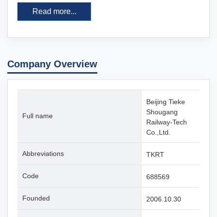
Read more...
Company Overview
Beijing Tieke
Shougang
Full name
Railway-Tech
Co.,Ltd.
Abbreviations
TKRT
Code
688569
Founded
2006.10.30