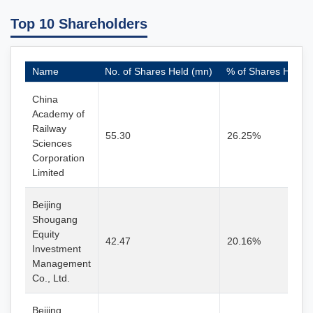
Top 10 Shareholders
Name
No. of Shares Held (mn)
% of Shares Held
China
Academy of
Railway
55.30
26.25%
Sciences
Corporation
Limited
Beijing
Shougang
Equity
42.47
20.16%
Investment
Management
Co., Ltd.
Beijing