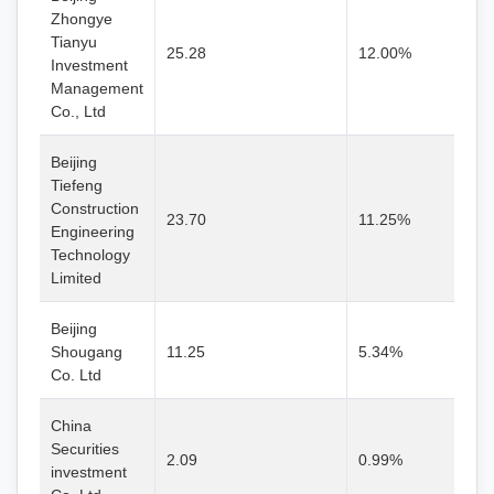
Zhongye
Tianyu
25.28
12.00%
Investment
Management
Co., Ltd
Beijing
Tiefeng
Construction
23.70
11.25%
Engineering
Technology
Limited
Beijing
Shougang
11.25
5.34%
Co. Ltd
China
Securities
2.09
0.99%
investment