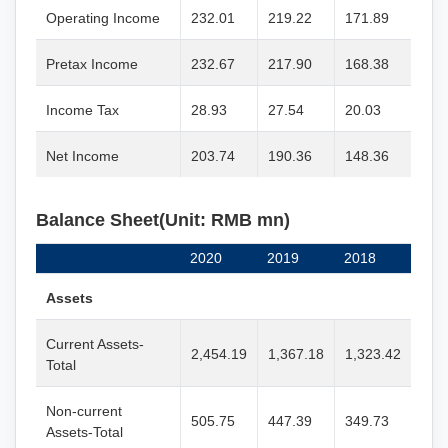
Operating Income
232.01
219.22
171.89
Pretax Income
232.67
217.90
168.38
Income Tax
28.93
27.54
20.03
Net Income
203.74
190.36
148.36
Balance Sheet(Unit: RMB mn)
2020
2019
2018
Assets
Current Assets-
2,454.19
1,367.18
1,323.42
Total
Non-current
505.75
447.39
349.73
Assets-Total