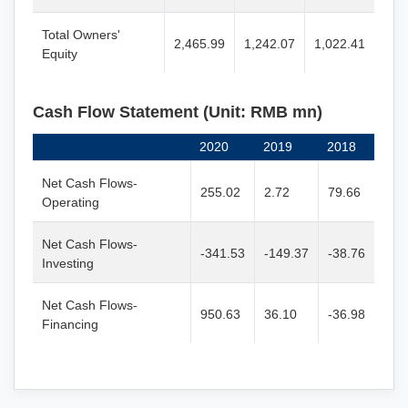
Total Owners'
2,465.99
1,242.07
1,022.41
Equity
Cash Flow Statement (Unit: RMB mn)
2020
2019
2018
Net Cash Flows-
255.02
2.72
79.66
Operating
Net Cash Flows-
-341.53
-149.37
-38.76
Investing
Net Cash Flows-
950.63
36.10
-36.98
Financing