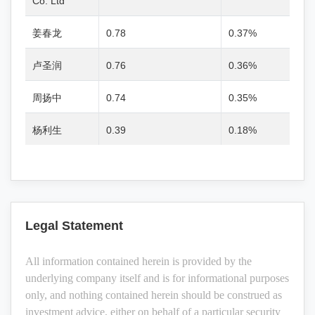
Co. Ltd
姜春龙
0.78
0.37%
卢圣润
0.76
0.36%
周扬中
0.74
0.35%
杨利生
0.39
0.18%
Legal Statement
All information contained herein is provided by the
underlying company itself and is for informational purposes
only, and nothing contained herein should be construed as
investment advice, either on behalf of a particular security