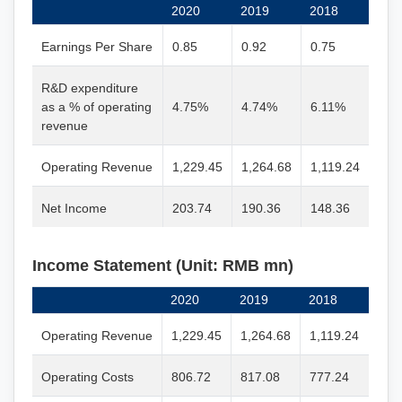
2020
2019
2018
Earnings Per Share
0.85
0.92
0.75
R&D expenditure
as a % of operating
4.75%
4.74%
6.11%
revenue
Operating Revenue
1,229.45
1,264.68
1,119.24
Net Income
203.74
190.36
148.36
Income Statement (Unit: RMB mn)
2020
2019
2018
Operating Revenue
1,229.45
1,264.68
1,119.24
Operating Costs
806.72
817.08
777.24