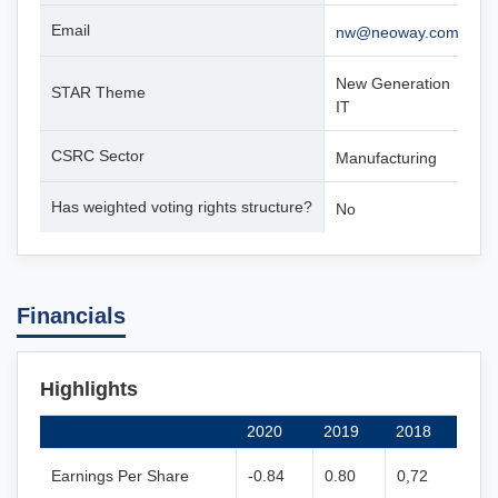
Email
nw@neoway.com
New Generation
STAR Theme
IT
CSRC Sector
Manufacturing
Has weighted voting rights structure?
No
Financials
Highlights
2020
2019
2018
Earnings Per Share
-0.84
0.80
0,72