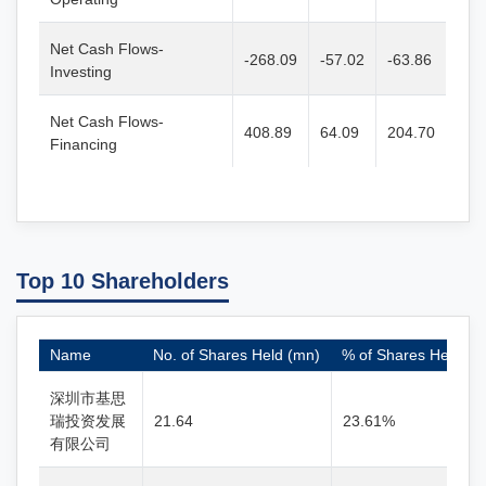
Net Cash Flows-
-268.09
-57.02
-63.86
Investing
Net Cash Flows-
408.89
64.09
204.70
Financing
Top 10 Shareholders
Name
No. of Shares Held (mn)
% of Shares Held
深圳市基思
瑞投资发展
21.64
23.61%
有限公司