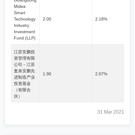
Guangdong
Midea
Smart
Technology
2.00
2.18%
Industry
Investment
Fund (LLP)
江苏安鹏投
资管理有限
公司－江苏
疌泉安鹏先
1.90
2.07%
进制造产业
投资基金
（有限合
伙）
31 Mar 2021