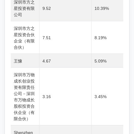
深圳市方之
星投资有限
9.52
10.39%
公司
深圳市方之
星投资合伙
7.51
8.19%
企业（有限
合伙）
王慷
4.67
5.09%
深圳市万物
成长创业投
资有限责任
公司－深圳
3.16
3.45%
市万物成长
股权投资合
伙企业（有
限合伙）
Shenzhen