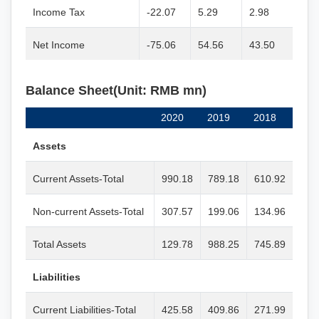
Income Tax
-22.07
5.29
2.98
Net Income
-75.06
54.56
43.50
Balance Sheet(Unit: RMB mn)
2020
2019
2018
Assets
Current Assets-Total
990.18
789.18
610.92
Non-current Assets-Total
307.57
199.06
134.96
Total Assets
129.78
988.25
745.89
Liabilities
Current Liabilities-Total
425.58
409.86
271.99