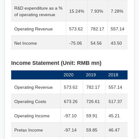
R&D expenditure as a %
15.24%
7.93%
7.28%
of operating revenue
Operating Revenue
573.62
782.17
557.14
Net Income
-75.06
54.56
43.50
Income Statement (Unit: RMB mn)
2020
2019
2018
Operating Revenue
573.62
782.17
557.14
Operating Costs
673.26
726.61
517.37
Operating Income
-97.10
59.91
45.21
Pretax Income
-97.14
59.85
46.47