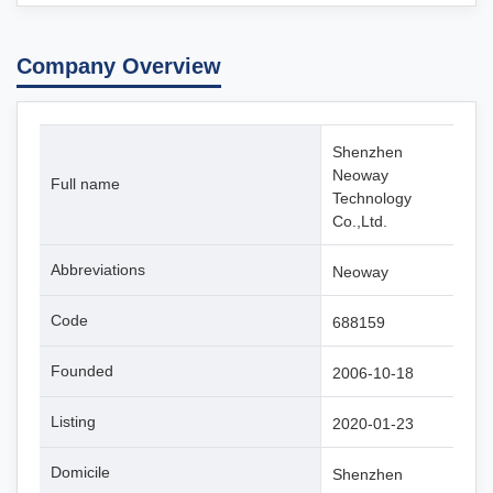
Company Overview
Shenzhen
Neoway
Full name
Technology
Co.,Ltd.
Abbreviations
Neoway
Code
688159
Founded
2006-10-18
Listing
2020-01-23
Domicile
Shenzhen