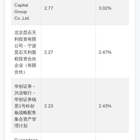
Capital
2.77
3.02%
Group
Co.,Ltd.
北京昆石天
利投资有限
公司－宁波
昆石天利股
2.27
2.47%
权投资合伙
企业（有限
合伙）
华创证券－
兴业银行－
华创证券钱
景1号科创
2.23
2.43%
板战略配售
集合资产管
理计划