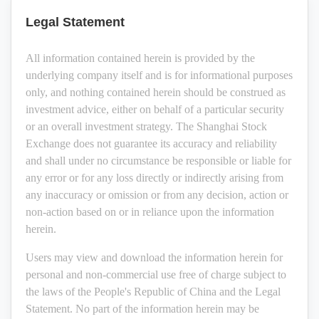
Legal Statement
All information contained herein is provided by the
underlying company itself and is for informational purposes
only, and nothing contained herein should be construed as
investment advice, either on behalf of a particular security
or an overall investment strategy. The Shanghai Stock
Exchange does not guarantee its accuracy and reliability
and shall under no circumstance be responsible or liable for
any error or for any loss directly or indirectly arising from
any inaccuracy or omission or from any decision, action or
non-action based on or in reliance upon the information
herein.
Users may view and download the information herein for
personal and non-commercial use free of charge subject to
the laws of the People's Republic of China and the Legal
Statement. No part of the information herein may be