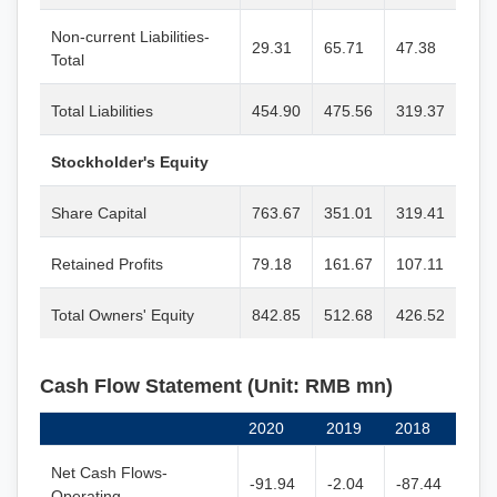
Non-current Liabilities-
29.31
65.71
47.38
Total
Total Liabilities
454.90
475.56
319.37
Stockholder's Equity
Share Capital
763.67
351.01
319.41
Retained Profits
79.18
161.67
107.11
Total Owners' Equity
842.85
512.68
426.52
Cash Flow Statement (Unit: RMB mn)
2020
2019
2018
Net Cash Flows-
-91.94
-2.04
-87.44
Operating