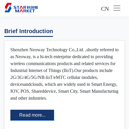
CN
Brief Introduction
Shenzhen Neoway Technology Co.,Ltd. ,shortly referred to
as Neoway, is a hi-tech enterprise dedicated to providing
wireless communications products and related services for
Industrial Internet of Things (IIoT).Our products include
2G/3G/4G/5G/NB-IoT/eMTC cellular modules,
devicesandclouds, which are widely used in Smart Energy,
IOV, POS, Shareddevice, Smart City, Smart Manufacturing
and other industries.
Read more...