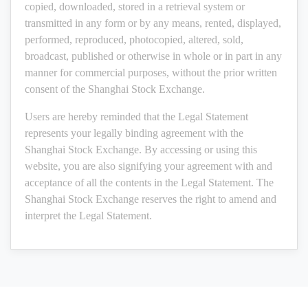
copied, downloaded, stored in a retrieval system or
transmitted in any form or by any means, rented, displayed,
performed, reproduced, photocopied, altered, sold,
broadcast, published or otherwise in whole or in part in any
manner for commercial purposes, without the prior written
consent of the Shanghai Stock Exchange.
Users are hereby reminded that the Legal Statement
represents your legally binding agreement with the
Shanghai Stock Exchange. By accessing or using this
website, you are also signifying your agreement with and
acceptance of all the contents in the Legal Statement. The
Shanghai Stock Exchange reserves the right to amend and
interpret the Legal Statement.