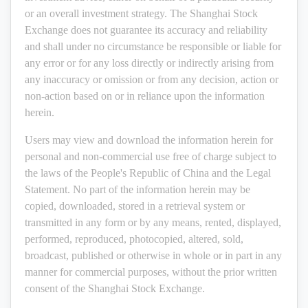
or an overall investment strategy. The Shanghai Stock
Exchange does not guarantee its accuracy and reliability
and shall under no circumstance be responsible or liable for
any error or for any loss directly or indirectly arising from
any inaccuracy or omission or from any decision, action or
non-action based on or in reliance upon the information
herein.
Users may view and download the information herein for
personal and non-commercial use free of charge subject to
the laws of the People's Republic of China and the Legal
Statement. No part of the information herein may be
copied, downloaded, stored in a retrieval system or
transmitted in any form or by any means, rented, displayed,
performed, reproduced, photocopied, altered, sold,
broadcast, published or otherwise in whole or in part in any
manner for commercial purposes, without the prior written
consent of the Shanghai Stock Exchange.