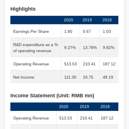
Highlights
2020
2019
2018
Earnings Per Share
1.80
0.67
1.03
R&D expenditure as a %
9.27%
13.78%
9.82%
of operating revenue
Operating Revenue
513.53
210.41
187.12
Net Income
111.30
33.75
48.19
Income Statement (Unit: RMB mn)
2020
2019
2018
Operating Revenue
513.53
210.41
187.12