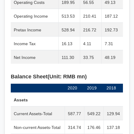
Operating Costs
189.95
56.55
49.13
Operating Income
513.53
210.41
187.12
Pretax Income
528.94
216.72
192.73
Income Tax
16.13
4.11
7.31
Net Income
111.30
33.75
48.19
Balance Sheet(Unit: RMB mn)
2020
2019
2018
Assets
Current Assets-Total
587.77
549.22
129.94
Non-current Assets-Total
314.74
176.46
137.18