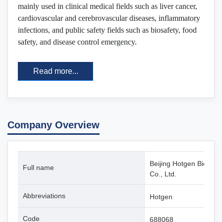
mainly used in clinical medical fields such as liver cancer,
cardiovascular and cerebrovascular diseases, inflammatory
infections, and public safety fields such as biosafety, food
safety, and disease control emergency.
Read more...
Company Overview
Beijing Hotgen Biotech
Full name
Co., Ltd.
Abbreviations
Hotgen
Code
688068