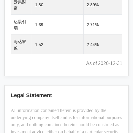
云集财
1.80
2.89%
富
达晨创
1.69
2.71%
瑞
海达睿
1.52
2.44%
盈
As of 2020-12-31
Legal Statement
All information contained herein is provided by the
underlying company itself and is for informational purposes
only, and nothing contained herein should be construed as
investment advice, either on behalf of a particular security