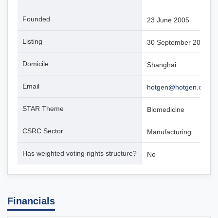
Founded
23 June 2005
Listing
30 September 2019
Domicile
Shanghai
Email
hotgen@hotgen.com.c
STAR Theme
Biomedicine
CSRC Sector
Manufacturing
Has weighted voting rights structure?
No
Financials