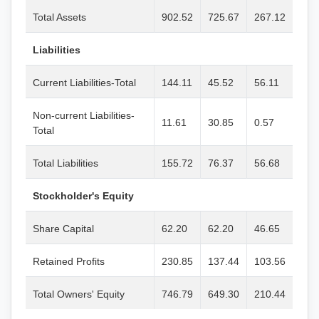
Total Assets
902.52
725.67
267.12
Liabilities
Current Liabilities-Total
144.11
45.52
56.11
Non-current Liabilities-
11.61
30.85
0.57
Total
Total Liabilities
155.72
76.37
56.68
Stockholder's Equity
Share Capital
62.20
62.20
46.65
Retained Profits
230.85
137.44
103.56
Total Owners' Equity
746.79
649.30
210.44