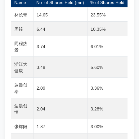
Name
No. of Shares Held (mn)
% of Shares Held
林长青
14.65
23.55%
周锌
6.44
10.35%
同程热
3.74
6.01%
景
浙江大
3.48
5.60%
健康
达晨创
2.09
3.36%
泰
达晨创
2.04
3.28%
恒
张辉阳
1.87
3.00%