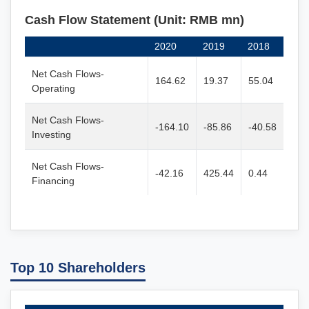
Cash Flow Statement (Unit: RMB mn)
2020
2019
2018
Net Cash Flows-
164.62
19.37
55.04
Operating
Net Cash Flows-
-164.10
-85.86
-40.58
Investing
Net Cash Flows-
-42.16
425.44
0.44
Financing
Top 10 Shareholders