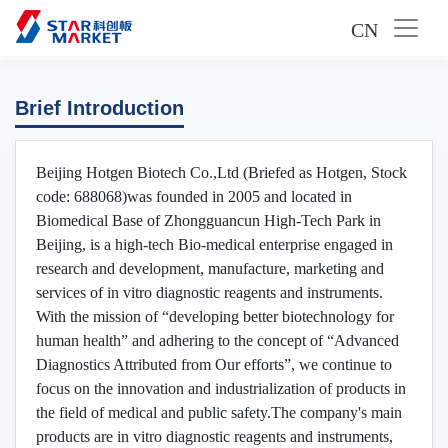
CN
Brief Introduction
Beijing Hotgen Biotech Co.,Ltd (Briefed as Hotgen, Stock
code: 688068)was founded in 2005 and located in
Biomedical Base of Zhongguancun High-Tech Park in
Beijing, is a high-tech Bio-medical enterprise engaged in
research and development, manufacture, marketing and
services of in vitro diagnostic reagents and instruments.
With the mission of “developing better biotechnology for
human health” and adhering to the concept of “Advanced
Diagnostics Attributed from Our efforts”, we continue to
focus on the innovation and industrialization of products in
the field of medical and public safety.The company's main
products are in vitro diagnostic reagents and instruments,