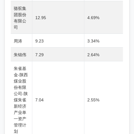
骆驼集
团股份
12.95
4.69%
有限公
司
周涛
9.23
3.34%
朱锦伟
7.29
2.64%
朱雀基
金-陕西
煤业股
份有限
公司-陕
煤朱雀
7.04
2.55%
新经济
产业单
一资产
管理计
划