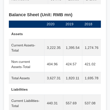
Balance Sheet (Unit: RMB mn)
2020
2019
2018
Assets
Current Assets-
3,222.35
1,395.54
1,274.76
Total
Non-current
404.96
424.57
421.02
Assets-Total
Total Assets
3,627.31
1,820.11
1,695.78
Liabilities
Current Liabilities-
440.31
557.69
537.08
Total