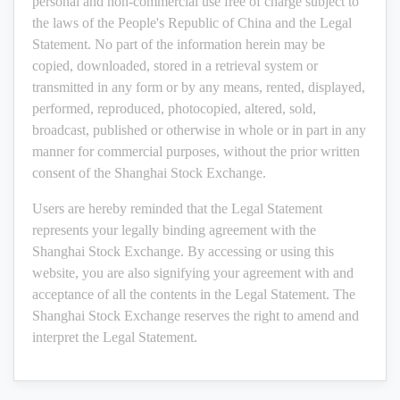
personal and non-commercial use free of charge subject to
the laws of the People's Republic of China and the Legal
Statement. No part of the information herein may be
copied, downloaded, stored in a retrieval system or
transmitted in any form or by any means, rented, displayed,
performed, reproduced, photocopied, altered, sold,
broadcast, published or otherwise in whole or in part in any
manner for commercial purposes, without the prior written
consent of the Shanghai Stock Exchange.
Users are hereby reminded that the Legal Statement
represents your legally binding agreement with the
Shanghai Stock Exchange. By accessing or using this
website, you are also signifying your agreement with and
acceptance of all the contents in the Legal Statement. The
Shanghai Stock Exchange reserves the right to amend and
interpret the Legal Statement.