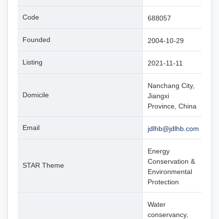
Code
688057
Founded
2004-10-29
Listing
2021-11-11
Nanchang City,
Domicile
Jiangxi
Province, China
Email
jdlhb@jdlhb.com
Energy
Conservation &
STAR Theme
Environmental
Protection
Water
conservancy,