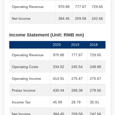
Operating Revenue
970.88
777.87
729.65
Net Income
384.45
259.58
242.66
Income Statement (Unit: RMB mn)
2020
2019
2018
Operating Revenue
970.88
777.87
729.65
Operating Costs
334.02
245.54
248.88
Operating Income
414.91
275.47
275.67
Pretax Income
430.44
288.38
278.56
Income Tax
45.99
28.79
35.91
Net Income
384.45
259.58
242.66