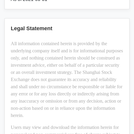
Legal Statement
All information contained herein is provided by the
underlying company itself and is for informational purposes
only, and nothing contained herein should be construed as
investment advice, either on behalf of a particular security
or an overall investment strategy. The Shanghai Stock
Exchange does not guarantee its accuracy and reliability
and shall under no circumstance be responsible or liable for
any error or for any loss directly or indirectly arising from
any inaccuracy or omission or from any decision, action or
non-action based on or in reliance upon the information
herein.
Users may view and download the information herein for