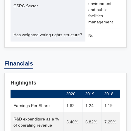
environment
CSRC Sector
and public
facilities
management
Has weighted voting rights structure?
No
Financials
Highlights
2020
2019
2018
Earnings Per Share
1.82
1.24
1.19
R&D expenditure as a %
5.46%
6.82%
7.25%
of operating revenue