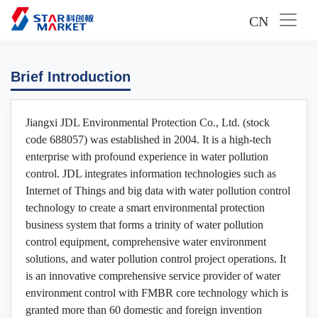
CN
Brief Introduction
Jiangxi JDL Environmental Protection Co., Ltd. (stock
code 688057) was established in 2004. It is a high-tech
enterprise with profound experience in water pollution
control. JDL integrates information technologies such as
Internet of Things and big data with water pollution control
technology to create a smart environmental protection
business system that forms a trinity of water pollution
control equipment, comprehensive water environment
solutions, and water pollution control project operations. It
is an innovative comprehensive service provider of water
environment control with FMBR core technology which is
granted more than 60 domestic and foreign invention