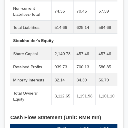
Non-current
74.35
70.45
57.59
Liabilities-Total
Total Liabilities
514.66
628.14
594.68
Stockholder's Equity
Share Capital
2,140.78
457.46
457.46
Retained Profits
939.73
700.13
586.85
Minority Interests
32.14
34.39
56.79
Total Owners'
3,112.65
1,191.98
1,101.10
Equity
Cash Flow Statement (Unit: RMB mn)