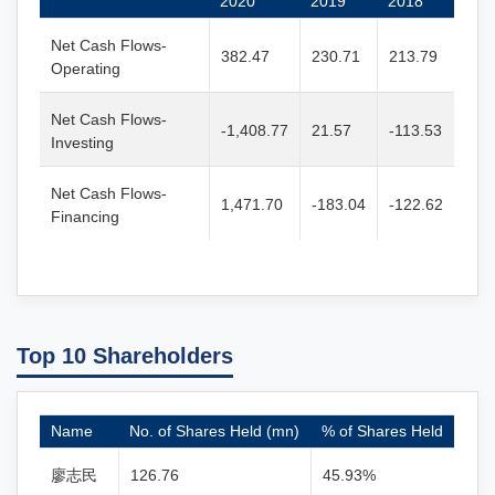
2020
2019
2018
Net Cash Flows-
382.47
230.71
213.79
Operating
Net Cash Flows-
-1,408.77
21.57
-113.53
Investing
Net Cash Flows-
1,471.70
-183.04
-122.62
Financing
Top 10 Shareholders
Name
No. of Shares Held (mn)
% of Shares Held
廖志民
126.76
45.93%