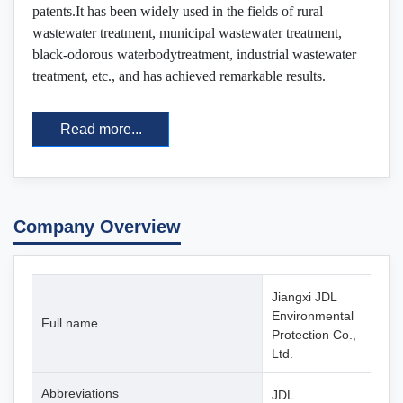
patents.It has been widely used in the fields of rural
wastewater treatment, municipal wastewater treatment,
black-odorous waterbodytreatment, industrial wastewater
treatment, etc., and has achieved remarkable results.
Read more...
Company Overview
Jiangxi JDL
Environmental
Full name
Protection Co.,
Ltd.
Abbreviations
JDL