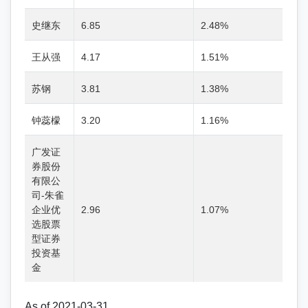
史继东
6.85
2.48%
王从强
4.17
1.51%
苏钢
3.81
1.38%
钟蕊檬
3.20
1.16%
广发证
券股份
有限公
司-朱雀
企业优
2.96
1.07%
选股票
型证券
投资基
金
As of 2021-03-31