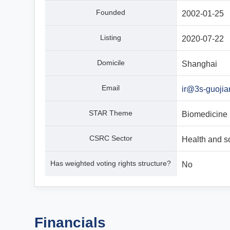
Founded
2002-01-25
Listing
2020-07-22
Domicile
Shanghai
Email
ir@3s-guoji
STAR Theme
Biomedicine
CSRC Sector
Health and s
Has weighted voting rights structure?
No
Financials