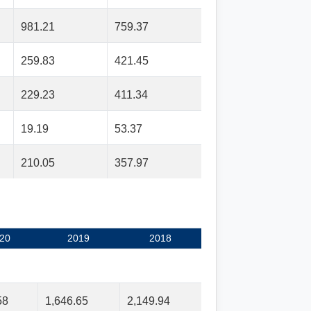
981.21
759.37
259.83
421.45
229.23
411.34
19.19
53.37
210.05
357.97
20
2019
2018
58
1,646.65
2,149.94