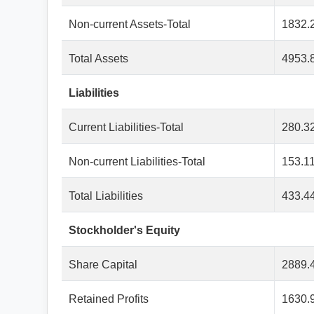
Non-current Assets-Total
1832.
Total Assets
4953.
Liabilities
Current Liabilities-Total
280.3
Non-current Liabilities-Total
153.1
Total Liabilities
433.4
Stockholder's Equity
Share Capital
2889.
Retained Profits
1630.