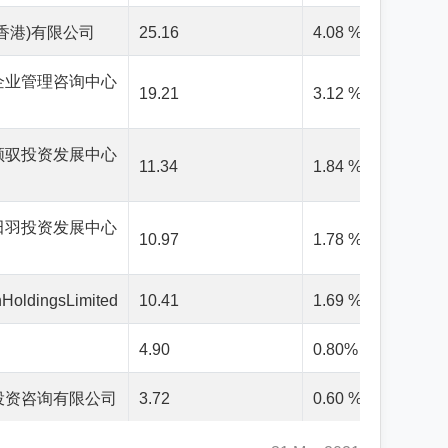
香港)有限公司
25.16
4.08 %
企业管理咨询中心
19.21
3.12 %
领驭投资发展中心
11.34
1.84 %
田羽投资发展中心
10.97
1.78 %
HoldingsLimited
10.41
1.69 %
4.90
0.80%
投资咨询有限公司
3.72
0.60 %