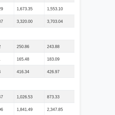
29
1,673.35
1,553.10
87
3,320.00
3,703.04
2
250.86
243.88
1
165.48
183.09
4
416.34
426.97
47
1,026.53
873.33
96
1,841.49
2,347.85