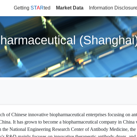
Getting
ST
A
R
ted
Market Data
Information Disclosur
harmaceutical (Shanghai)
tch of Chinese innovative biopharmaceutical enterprises focusing on an
in China. It has grown to become a biopharmaceutical company in China w
 the National Engineering Research Center of Antibody Medicine, the 
y's R&D mainly focuses on innovative therapeutic antibody drugs, and pr