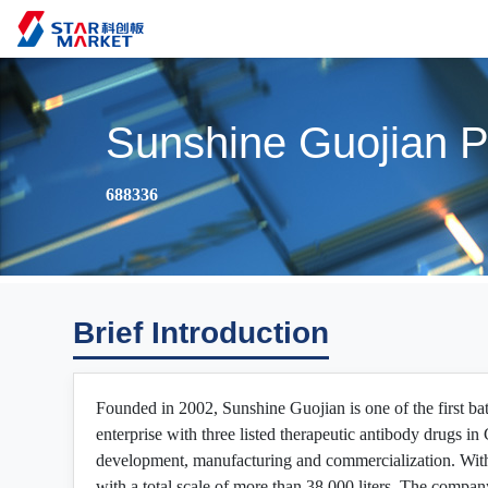
Sunshine Guojian P
688336
Brief Introduction
Founded in 2002, Sunshine Guojian is one of the first ba
enterprise with three listed therapeutic antibody drugs 
development, manufacturing and commercialization. With
with a total scale of more than 38,000 liters. The compan