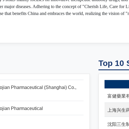
er major diseases. Adhering to the concept of "Cherish Life, Care for L
e that benefits China and embraces the world, realizing the vision of 
Top 10 
jian Pharmaceutical (Shanghai) Co.,
富健藥業
ojian Pharmaceutical
上海兴生
沈阳三生