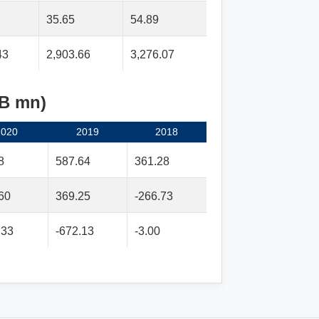
35.65
54.89
43
2,903.66
3,276.07
MB mn)
2020
2019
2018
8
587.64
361.28
60
369.25
-266.73
.33
-672.13
-3.00