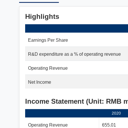
Highlights
Earnings Per Share
R&D expenditure as a % of operating revenue
Operating Revenue
Net Income
Income Statement (Unit: RMB 
2020
Operating Revenue
655.01