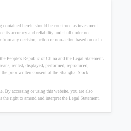
ng contained herein should be construed as investment
e its accuracy and reliability and shall under no
or from any decision, action or non-action based on or in
the People's Republic of China and the Legal Statement.
means, rented, displayed, performed, reproduced,
 the prior written consent of the Shanghai Stock
. By accessing or using this website, you are also
 the right to amend and interpret the Legal Statement.