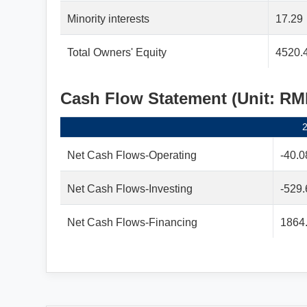
Minority interests
17.29
Total Owners' Equity
4520.
Cash Flow Statement (Unit: R
Net Cash Flows-Operating
-40.0
Net Cash Flows-Investing
-529.
Net Cash Flows-Financing
1864