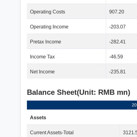
Operating Costs
907.20
Operating Income
-203.07
Pretax Income
-282.41
Income Tax
-46.59
Net Income
-235.81
Balance Sheet(Unit: RMB mn)
20
Assets
Current Assets-Total
3121.