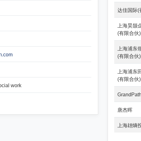
达佳国际(
上海昊颔
(有限合伙)
上海浦东
an.com
(有限合伙)
上海浦东
(有限合伙)
ocial work
GrandPath
唐杰晖
上海翃熵