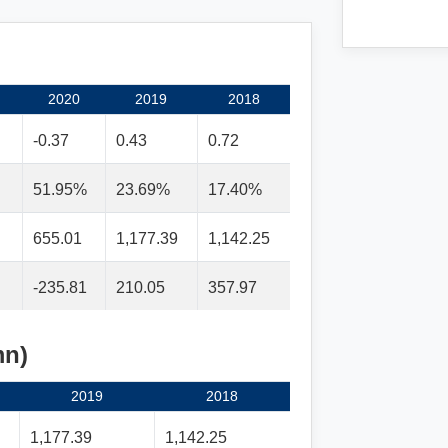
2020
2019
2018
-0.37
0.43
0.72
51.95%
23.69%
17.40%
655.01
1,177.39
1,142.25
-235.81
210.05
357.97
mn)
2019
2018
1,177.39
1,142.25