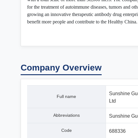
for the treatment of autoimmune diseases, tumors and oth
growing an innovative therapeutic antibody drug enterpris
benefit more people and contribute to the Healthy China.
Company Overview
Sunshine Guo
Full name
Ltd
Abbreviations
Sunshine Gu
Code
688336