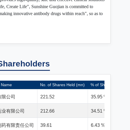
ife, Create Life", Sunshine Guojian is committed to
"making innovative antibody drugs within reach", so as to
Shareholders
Name
No. of Shares Held (mn)
% of Shares Held
有限公司
221.52
35.95 %
药业有限公司
212.66
34.51 %
制药有限责任公司
39.61
6.43 %