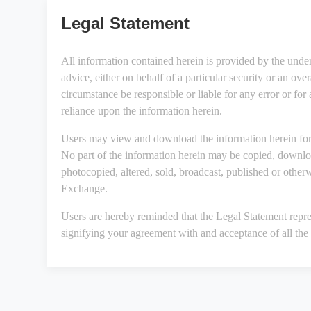
Legal Statement
All information contained herein is provided by the unde
advice, either on behalf of a particular security or an ov
circumstance be responsible or liable for any error or for
reliance upon the information herein.
Users may view and download the information herein for 
No part of the information herein may be copied, downloa
photocopied, altered, sold, broadcast, published or other
Exchange.
Users are hereby reminded that the Legal Statement repre
signifying your agreement with and acceptance of all the