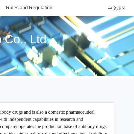
e
Rules and Regulation
中文/EN
 Co., Ltd
tibody drugs and is also a domestic pharmaceutical
ith independent capabilities in research and
company operates the production base of antibody drugs
ovides high-quality, safe and effective clinical solutions