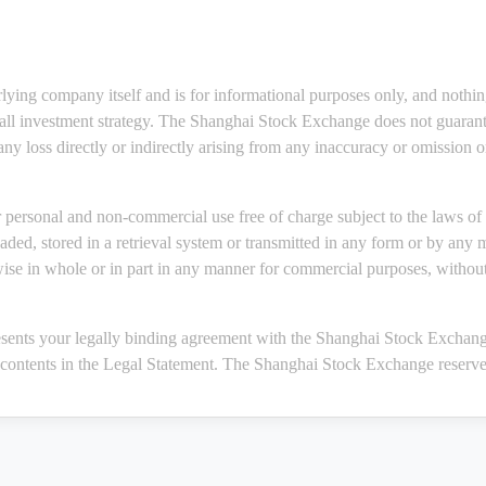
rlying company itself and is for informational purposes only, and nothi
erall investment strategy. The Shanghai Stock Exchange does not guarante
 any loss directly or indirectly arising from any inaccuracy or omission 
personal and non-commercial use free of charge subject to the laws of 
ded, stored in a retrieval system or transmitted in any form or by any 
wise in whole or in part in any manner for commercial purposes, without
sents your legally binding agreement with the Shanghai Stock Exchange
 contents in the Legal Statement. The Shanghai Stock Exchange reserves