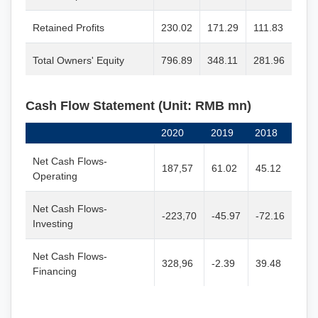
Retained Profits
230.02
171.29
111.83
Total Owners' Equity
796.89
348.11
281.96
Cash Flow Statement (Unit: RMB mn)
2020
2019
2018
Net Cash Flows-
187,57
61.02
45.12
Operating
Net Cash Flows-
-223,70
-45.97
-72.16
Investing
Net Cash Flows-
328,96
-2.39
39.48
Financing