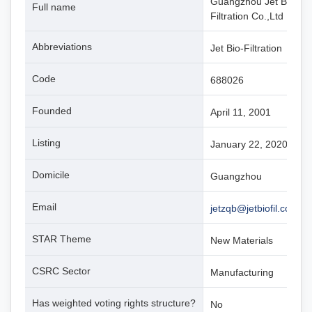
Guangzhou Jet Bio-
Full name
Filtration Co.,Ltd
Abbreviations
Jet Bio-Filtration
Code
688026
Founded
April 11, 2001
Listing
January 22, 2020
Domicile
Guangzhou
Email
jetzqb@jetbiofil.com
STAR Theme
New Materials
CSRC Sector
Manufacturing
Has weighted voting rights structure?
No