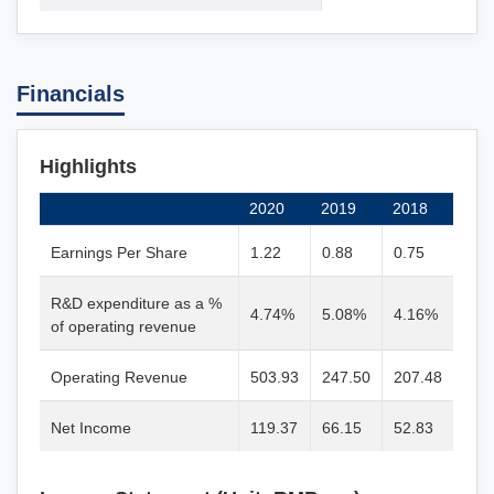
Financials
Highlights
2020
2019
2018
Earnings Per Share
1.22
0.88
0.75
R&D expenditure as a %
4.74%
5.08%
4.16%
of operating revenue
Operating Revenue
503.93
247.50
207.48
Net Income
119.37
66.15
52.83