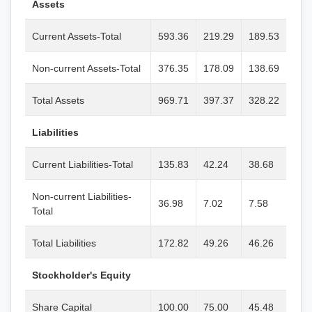
Assets
Current Assets-Total
593.36
219.29
189.53
Non-current Assets-Total
376.35
178.09
138.69
Total Assets
969.71
397.37
328.22
Liabilities
Current Liabilities-Total
135.83
42.24
38.68
Non-current Liabilities-
36.98
7.02
7.58
Total
Total Liabilities
172.82
49.26
46.26
Stockholder's Equity
Share Capital
100.00
75.00
45.48