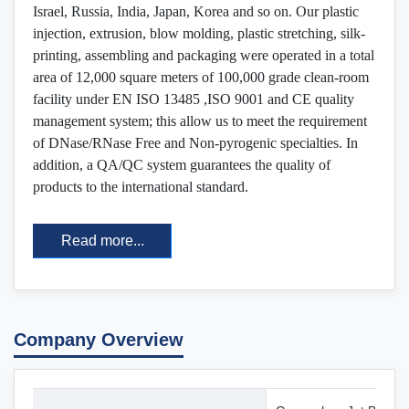
Israel, Russia, India, Japan, Korea and so on. Our plastic
injection, extrusion, blow molding, plastic stretching, silk-
printing, assembling and packaging were operated in a total
area of 12,000 square meters of 100,000 grade clean-room
facility under EN ISO 13485 ,ISO 9001 and CE quality
management system; this allow us to meet the requirement
of DNase/RNase Free and Non-pyrogenic specialties. In
addition, a QA/QC system guarantees the quality of
products to the international standard.
Read more...
Company Overview