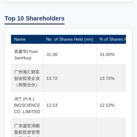
Top 10 Shareholders
Name
No. of Shares Held (mn)
% of Shares Held
袁建华(Yuan
31.00
31.00%
JianHua)
广州海汇财富
创业投资企业
13.72
13.72%
（有限合伙）
JET (H.K.)
BIOSCIENCE
12.53
12.53%
CO.,LIMITED
广东盛世润都
股权投资管理