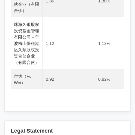
1.30
1.30%
伙企业（有限
合伙）
珠海久银股权
投资基金管理
有限公司－宁
波梅山保税港
1.12
1.12%
区久顺股权投
资合伙企业
（有限合伙）
付为（Fu
0.92
0.92%
Wei）
Legal Statement