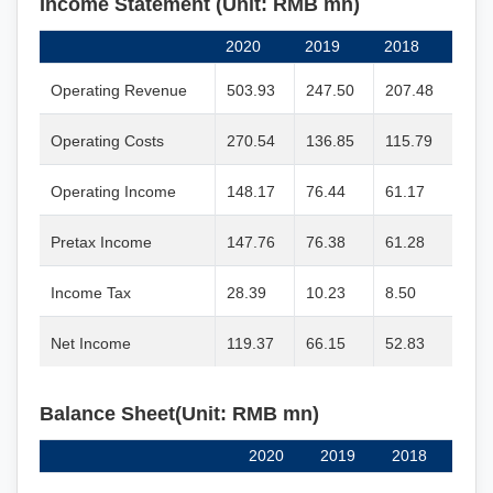
Income Statement (Unit: RMB mn)
2020
2019
2018
Operating Revenue
503.93
247.50
207.48
Operating Costs
270.54
136.85
115.79
Operating Income
148.17
76.44
61.17
Pretax Income
147.76
76.38
61.28
Income Tax
28.39
10.23
8.50
Net Income
119.37
66.15
52.83
Balance Sheet(Unit: RMB mn)
2020
2019
2018