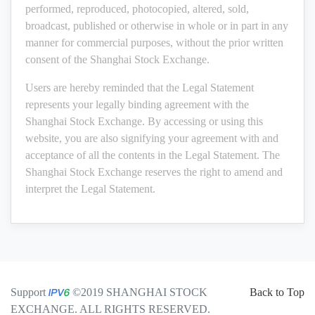
performed, reproduced, photocopied, altered, sold,
broadcast, published or otherwise in whole or in part in any
manner for commercial purposes, without the prior written
consent of the Shanghai Stock Exchange.
Users are hereby reminded that the Legal Statement
represents your legally binding agreement with the
Shanghai Stock Exchange. By accessing or using this
website, you are also signifying your agreement with and
acceptance of all the contents in the Legal Statement. The
Shanghai Stock Exchange reserves the right to amend and
interpret the Legal Statement.
Support
©2019 SHANGHAI STOCK
Back to Top
EXCHANGE. ALL RIGHTS RESERVED.