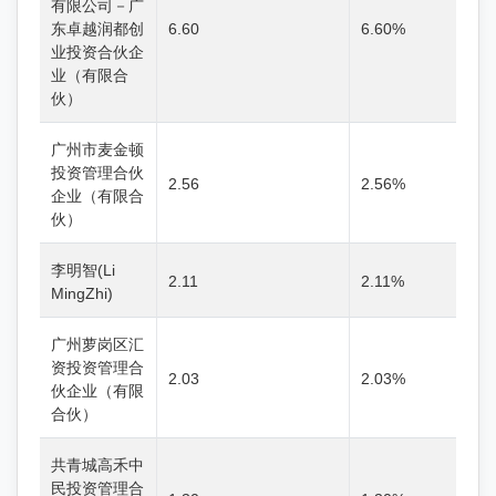
有限公司－广
东卓越润都创
6.60
6.60%
业投资合伙企
业（有限合
伙）
广州市麦金顿
投资管理合伙
2.56
2.56%
企业（有限合
伙）
李明智(Li
2.11
2.11%
MingZhi)
广州萝岗区汇
资投资管理合
2.03
2.03%
伙企业（有限
合伙）
共青城高禾中
民投资管理合