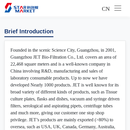
CN
Brief Introduction
Founded in the scenic Science City, Guangzhou, in 2001,
Guangzhou JET Bio-Filtration Co., Ltd. covers an area of
22,468 square meters and is a well-known company in
China involving R&D, manufacturing and sales of
laboratory consumable products. Up to now we have
developed Nearly 1000 products. JET is well known for its
broad variety of different kinds of products, such as Tissue
culture plates, flasks and dishes, vacuum and syringe driven
filters, serological and aspirating pipets, centrifuge tubes
and much more, giving our customer one stop shop
privilege. JET’s products are mainly exported (>80%) to
oversea, such as USA, UK, Canada, Germany, Australia,