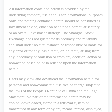
All information contained herein is provided by the
underlying company itself and is for informational purposes
only, and nothing contained herein should be construed as
investment advice, either on behalf of a particular security
or an overall investment strategy. The Shanghai Stock
Exchange does not guarantee its accuracy and reliability
and shall under no circumstance be responsible or liable for
any error or for any loss directly or indirectly arising from
any inaccuracy or omission or from any decision, action or
non-action based on or in reliance upon the information
herein.
Users may view and download the information herein for
personal and non-commercial use free of charge subject to
the laws of the People's Republic of China and the Legal
Statement. No part of the information herein may be
copied, downloaded, stored in a retrieval system or
transmitted in any form or by any means, rented, displayed,